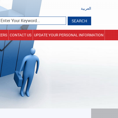
العربية
EERS
CONTACT US
UPDATE YOUR PERSONAL INFORMATION