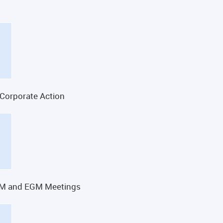
 Corporate Action
GM and EGM Meetings