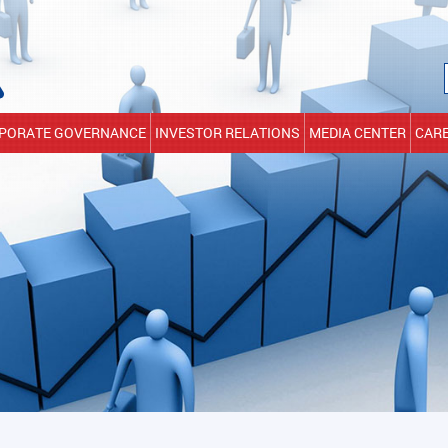
PORATE GOVERNANCE
INVESTOR RELATIONS
MEDIA CENTER
CAR