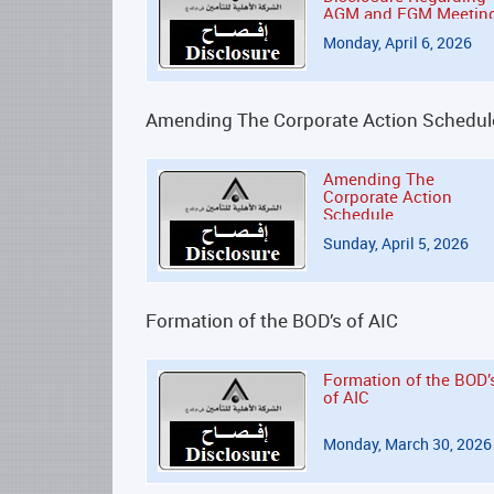
AGM and EGM Meetin
Monday, April 6, 2026
Amending The Corporate Action Schedul
Amending The
Corporate Action
Schedule
Sunday, April 5, 2026
Formation of the BOD’s of AIC
Formation of the BOD’
of AIC
Monday, March 30, 2026