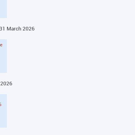
n 31 March 2026
he
y 2026
6