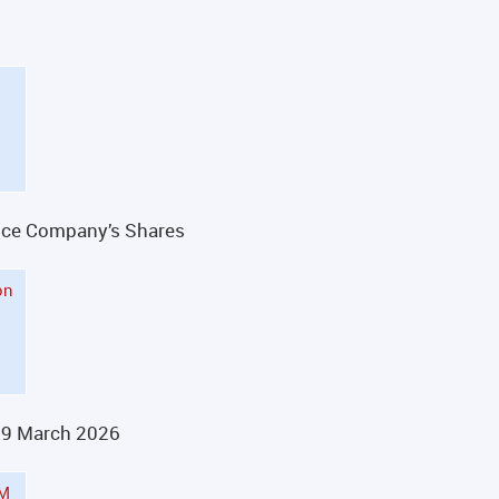
rance Company’s Shares
on
29 March 2026
GM