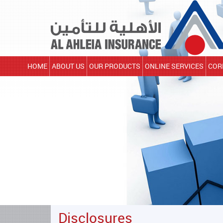
HOME
ABOUT US
OUR PRODUCTS
ONLINE SERVICES
COR
Disclosures