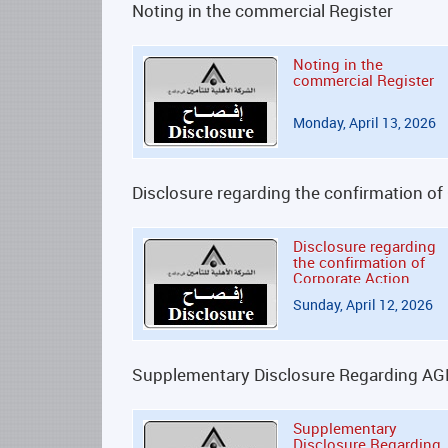
Noting in the commercial Register
Noting in the
commercial Register
Monday, April 13, 2026
Disclosure regarding the confirmation of
Disclosure regarding
the confirmation of
Corporate Action
Sunday, April 12, 2026
Supplementary Disclosure Regarding A
Supplementary
Disclosure Regarding