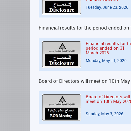
Tuesday, June 23, 2026
Financial results for the period ended o
Financial results for t
period ended on 31
March 2026
Monday, May 11, 2026
Board of Directors will meet on 10th Ma
Board of Directors will
meet on 10th May 202
Sunday, May 3, 2026