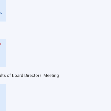
26
in
ts of Board Directors' Meeting