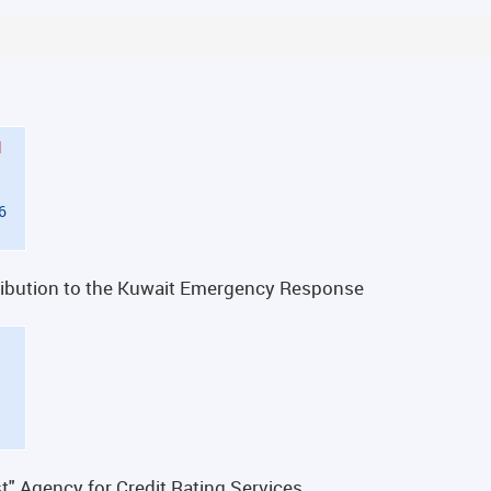
d
6
ntribution to the Kuwait Emergency Response
t" Agency for Credit Rating Services