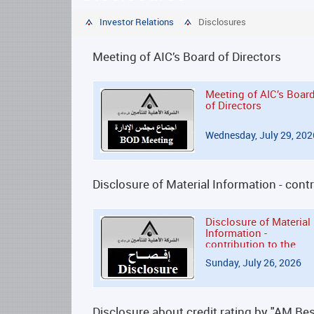
Investor Relations
Disclosures
Meeting of AIC’s Board of Directors
Meeting of AIC’s Boar
of Directors
Wednesday, July 29, 202
Disclosure of Material Information - co
Disclosure of Material
Information -
contribution to the
Kuwait Emergency
Sunday, July 26, 2026
Response
Disclosure about credit rating by "AM Bes