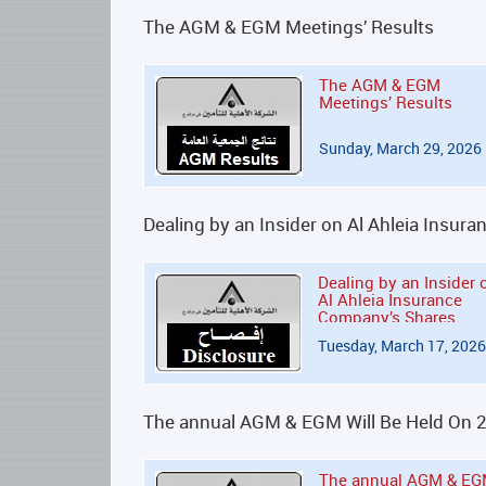
The AGM & EGM Meetings’ Results
The AGM & EGM
Meetings’ Results
Sunday, March 29, 2026
Dealing by an Insider on Al Ahleia Insu
Dealing by an Insider 
Al Ahleia Insurance
Company’s Shares
Tuesday, March 17, 2026
The annual AGM & EGM Will Be Held On 
The annual AGM & E