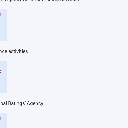
t
nce activities
e
obal Ratings’ Agency
t