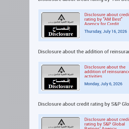
Disclosure about credi
rating by "AM Best"
Agency for Credit
Rating Services
Thursday, July 16, 2026
Disclosure about the addition of reinsura
Disclosure about the
addition of reinsuranc
activities
Monday, July 6, 2026
Disclosure about credit rating by S&P Gl
Disclosure about credi
rating by S&P Global
Ratings’ Agency