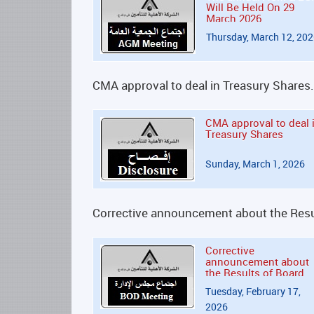
Will Be Held On 29
March 2026
Thursday, March 12, 20
CMA approval to deal in Treasury Shares.
CMA approval to deal 
Treasury Shares
Sunday, March 1, 2026
Corrective announcement about the Resul
Corrective
announcement about
the Results of Board
Directors' Meeting
Tuesday, February 17,
2026